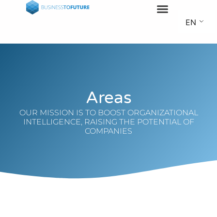
EN
Areas
OUR MISSION IS TO BOOST ORGANIZATIONAL
INTELLIGENCE, RAISING THE POTENTIAL OF
COMPANIES