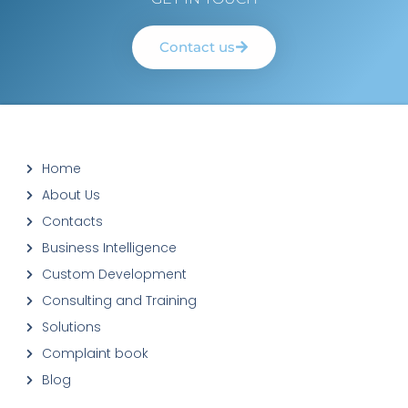
Contact us
Home
About Us
Contacts
Business Intelligence
Custom Development
Consulting and Training
Solutions
Complaint book
Blog