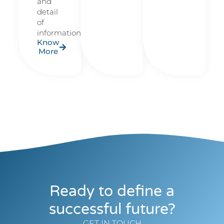
and
detail
of
information.
Know
More
Ready to define a
successful future?
GET IN TOUCH