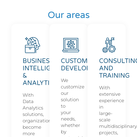
Our areas
BUSINESS
CUSTOM
CONSULTIN
INTELLIGENCE
DEVELOPMENT
AND
&
TRAINING
We
ANALYTICS
customize
With
our
extensive
With
solution
experience
Data
to
in
Analytics
your
large-
solutions,
needs,
scale
organizations
whether
multidisciplinary
become
by
projects,
more