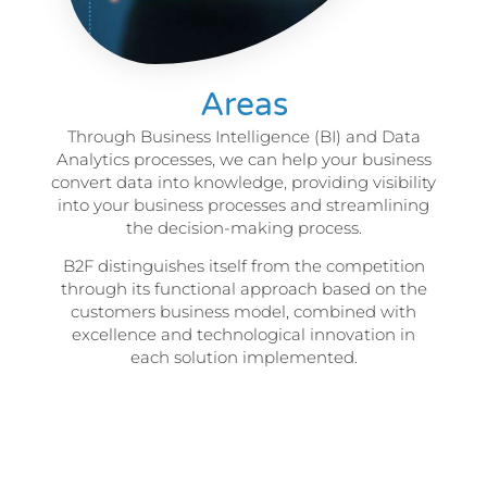
Areas
Through Business Intelligence (BI) and Data
Analytics processes, we can help your business
convert data into knowledge, providing visibility
into your business processes and streamlining
the decision-making process.
B2F distinguishes itself from the competition
through its functional approach based on the
customers business model, combined with
excellence and technological innovation in
each solution implemented.