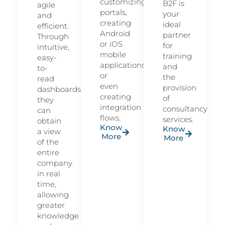
customizing
B2F is
agile
portals,
your
and
creating
ideal
efficient.
Android
partner
Through
or iOS
for
intuitive,
mobile
training
easy-
applications
and
to-
or
the
read
even
provision
dashboards,
creating
of
they
integration
consultancy
can
flows.
services.
obtain
Know
Know
a view
More
More
of the
entire
company
in real
time,
allowing
greater
knowledge