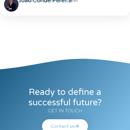
João Conde Pereira
Business Intelligence Team Leader
Ready to define a
successful future?
GET IN TOUCH
Contact us