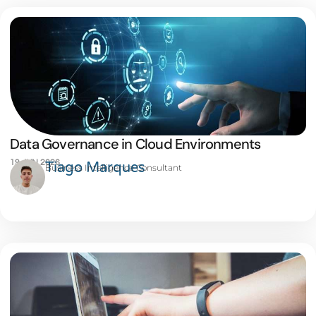
Data Governance in Cloud Environments
19 JUN 2026
Tiago Marques
Business Intelligence Consultant