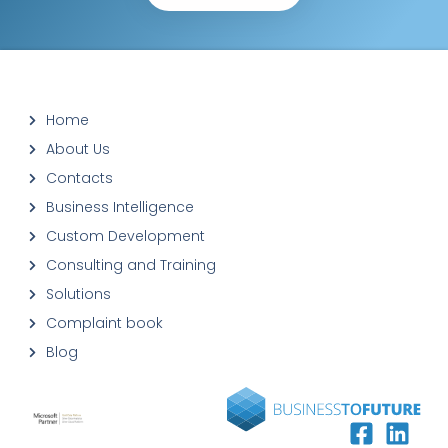
Home
About Us
Contacts
Business Intelligence
Custom Development
Consulting and Training
Solutions
Complaint book
Blog