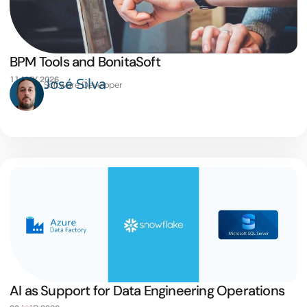
BPM Tools and BonitaSoft
11 MAY 2026
José Silva
Software Developer
AI as Support for Data Engineering Operations