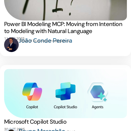
Power BI Modeling MCP: Moving from Intention
to Modeling with Natural Language
11 DEC 2025
João Conde Pereira
Head of Business Intelligence
Microsoft Copilot Studio
30 OCT 2025