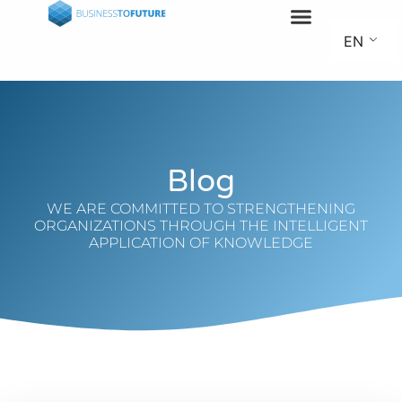
EN
Blog
WE ARE COMMITTED TO STRENGTHENING
ORGANIZATIONS THROUGH THE INTELLIGENT
APPLICATION OF KNOWLEDGE