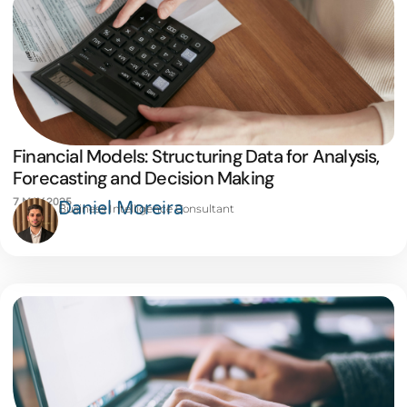
Financial Models: Structuring Data for Analysis,
Forecasting and Decision Making
7 MAY 2025
Daniel Moreira
Business Intelligence Consultant