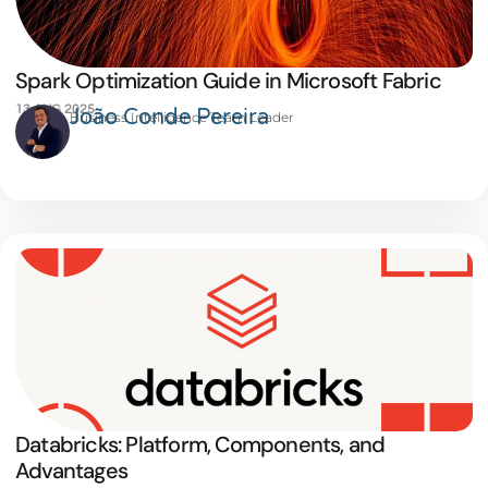
Spark Optimization Guide in Microsoft Fabric
13 AUG 2025
João Conde Pereira
Business Intelligence Team Leader
Databricks: Platform, Components, and
Advantages