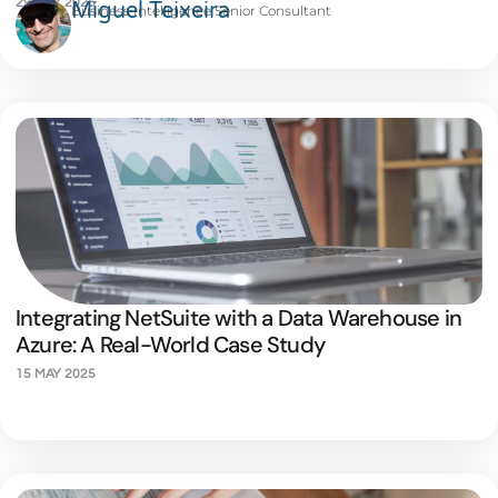
29 MAY 2025
Miguel Teixeira
Business Intelligence Senior Consultant
Integrating NetSuite with a Data Warehouse in
Azure: A Real-World Case Study
15 MAY 2025