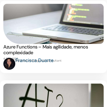
Azure Functions – Mais agilidade, menos
complexidade
4 FEB 2026
Francisca Duarte
Business Intelligence Consultant