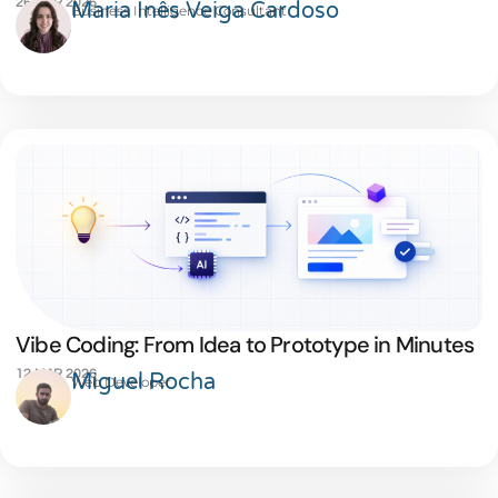
26 MAR 2026
Maria Inês Veiga Cardoso
Business Intelligence Consultant
Vibe Coding: From Idea to Prototype in Minutes
12 MAR 2026
Miguel Rocha
Web Developer