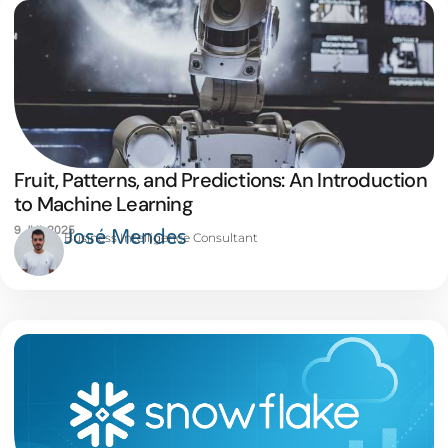
Fruit, Patterns, and Predictions: An Introduction
to Machine Learning
9 JUL 2025
José Mendes
Business Intelligence Consultant