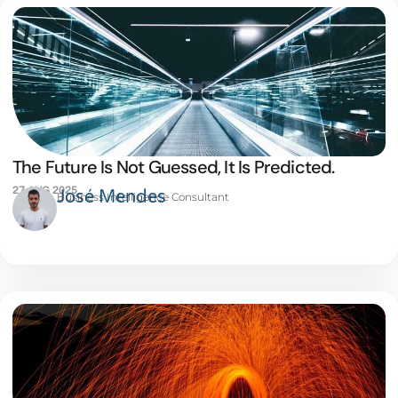
The Future Is Not Guessed, It Is Predicted.
27 AUG 2025
José Mendes
Business Intelligence Consultant