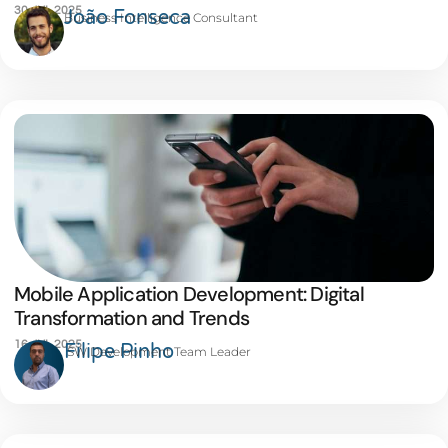
30 JUL 2025
João Fonseca
Business Intelligence Consultant
Mobile Application Development: Digital
Transformation and Trends
16 JUL 2025
Filipe Pinho
SW Development Team Leader