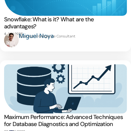
Snowflake: What is it? What are the
advantages?
4 JUN 2025
Miguel Noya
Business Intelligence Consultant
Maximum Performance: Advanced Techniques
for Database Diagnostics and Optimization